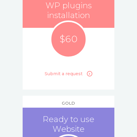
WP plugins
installation
$60
Submit a request
GOLD
Ready to use
Website