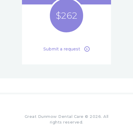
$262
Submit a request
Great Dunmow Dental Care © 2026. All
rights reserved.