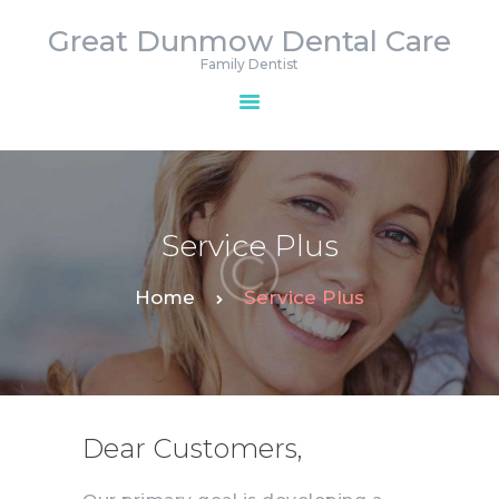
Great Dunmow Dental Care
Great Dunmow Dental Care
Family Dentist
Family Dentist
HOME
APPOINTMENTS
SERVICES
Service Plus
CONTACTS
Home
Service Plus
Dear Customers,