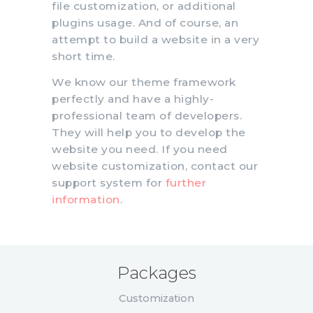
file customization, or additional
plugins usage. And of course, an
attempt to build a website in a very
short time.
We know our theme framework
perfectly and have a highly-
professional team of developers.
They will help you to develop the
website you need. If you need
website customization, contact our
support system for
further
information
.
Packages
Customization