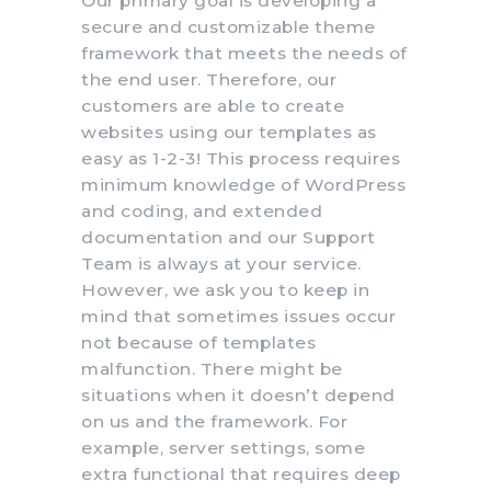
Our primary goal is developing a
secure and customizable theme
framework that meets the needs of
the end user. Therefore, our
customers are able to create
websites using our templates as
easy as 1-2-3! This process requires
minimum knowledge of WordPress
and coding, and extended
documentation and our Support
Team is always at your service.
However, we ask you to keep in
mind that sometimes issues occur
not because of templates
malfunction. There might be
situations when it doesn’t depend
on us and the framework. For
example, server settings, some
extra functional that requires deep