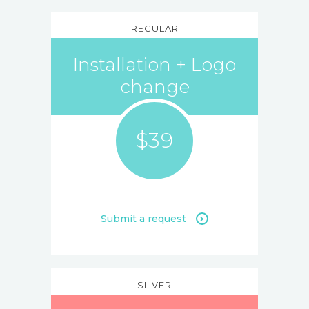
REGULAR
Installation + Logo
change
$39
Submit a request
SILVER